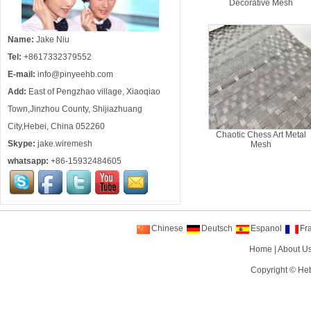
Decorative Mesh
Name:
Jake Niu
Tel:
+8617332379552
E-mail:
info@pinyeehb.com
Add:
East of Pengzhao village, Xiaoqiao
Town,Jinzhou County, Shijiazhuang
City,Hebei, China 052260
Chaotic Chess Art Metal
Skype:
jake.wiremesh
Mesh
whatsapp:
+86-15932484605
Chinese
Deutsch
Espanol
Fr
Home
|
About U
Copyright ©
Heb