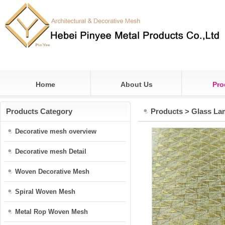
Home
About Us
Pro
Products Category
Products
>
Glass La
Decorative mesh overview
Decorative mesh Detail
Woven Decorative Mesh
Spiral Woven Mesh
Metal Rop Woven Mesh