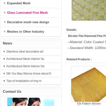
Expanded Mesh
Glass Laminated Fine Mesh
Decorative mesh new design
Details:
Meshes in Other Industry
Bicolor Flat Diamond Fine P
--Material: Color Coated 
News
--Standard Width: 1200
Stainless steel decorative art
Architectural Mesh interior Su
Related Products :
Architectural Mesh Interior De
Sth You May Wanna Know about D
Tips of Installation of ring m
Contact Us
Elk Pattern Woven