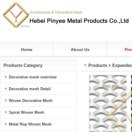
Home
About Us
Pro
Products Category
Products
>
Expande
Decorative mesh overview
Decorative mesh Detail
Woven Decorative Mesh
Spiral Woven Mesh
Metal Rop Woven Mesh