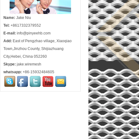
Name:
Jake Niu
Tel:
+8617332379552
E-mail:
info@pinyeehb.com
Add:
East of Pengzhao village, Xiaoqiao
Town,Jinzhou County, Shijiazhuang
City,Hebei, China 052260
Skype:
jake.wiremesh
whatsapp:
+86-15932484605