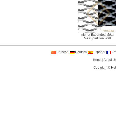
Interior Expanded Metal
Mesh partition Wall
Chinese
Deutsch
Espanol
Fr
Home
|
About U
Copyright ©
Heb