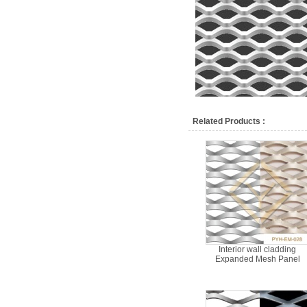
Related Products :
Interior wall cladding
Expanded Mesh Panel