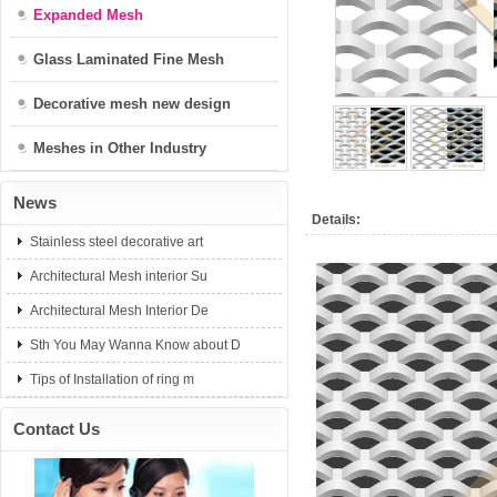
Expanded Mesh
Glass Laminated Fine Mesh
Decorative mesh new design
Meshes in Other Industry
News
Details:
Stainless steel decorative art
Architectural Mesh interior Su
Architectural Mesh Interior De
Sth You May Wanna Know about D
Tips of Installation of ring m
Contact Us