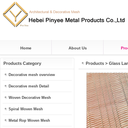
Home
About Us
Pro
Products Category
Products
>
Glass La
Decorative mesh overview
Decorative mesh Detail
Woven Decorative Mesh
Spiral Woven Mesh
Metal Rop Woven Mesh