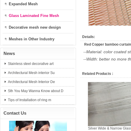
Expanded Mesh
Glass Laminated Fine Mesh
Decorative mesh new design
Details:
Meshes in Other Industry
Red Copper bamboo curtain
--Material: color coated s
News
--Width: better no more 
Stainless steel decorative art
Architectural Mesh interior Su
Related Products :
Architectural Mesh Interior De
Sth You May Wanna Know about D
Tips of Installation of ring m
Contact Us
Silver Wide & Narrow Glas