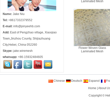
Laminated Mesh
Name:
Jake Niu
Tel:
+8617332379552
E-mail:
info@pinyeehb.com
Add:
East of Pengzhao village, Xiaoqiao
Town,Jinzhou County, Shijiazhuang
City,Hebei, China 052260
Flower Woven Glass
Skype:
jake.wiremesh
Laminated Mesh
whatsapp:
+86-15932484605
Chinese
Deutsch
Espanol
Fr
Home
|
About U
Copyright ©
Heb