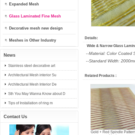
Expanded Mesh
Glass Laminated Fine Mesh
Decorative mesh new design
Details:
Meshes in Other Industry
Wide & Narrow Glass Lamin
--Material: Color Coated 
News
--Standard Width: 200
Stainless steel decorative art
Architectural Mesh interior Su
Related Products :
Architectural Mesh Interior De
Sth You May Wanna Know about D
Tips of Installation of ring m
Contact Us
Gold + Red Spindle Patter