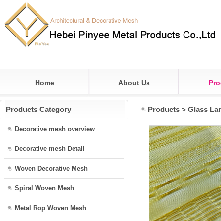
Home
About Us
Pro
Products Category
Products
>
Glass La
Decorative mesh overview
Decorative mesh Detail
Woven Decorative Mesh
Spiral Woven Mesh
Metal Rop Woven Mesh