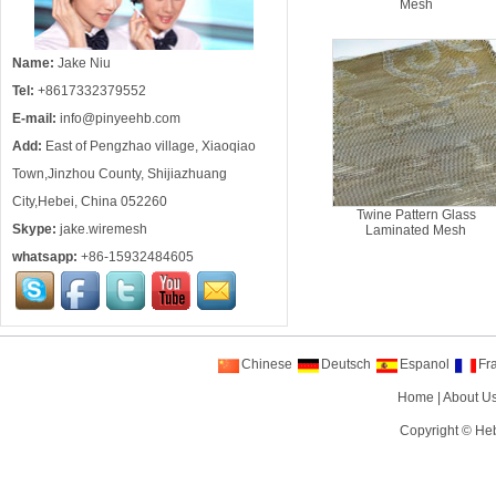
Mesh
Name:
Jake Niu
Tel:
+8617332379552
E-mail:
info@pinyeehb.com
Add:
East of Pengzhao village, Xiaoqiao
Town,Jinzhou County, Shijiazhuang
City,Hebei, China 052260
Twine Pattern Glass
Skype:
jake.wiremesh
Laminated Mesh
whatsapp:
+86-15932484605
Chinese
Deutsch
Espanol
Fr
Home
|
About U
Copyright ©
Heb