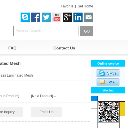
Favorite
|
Set Home
FAQ
Contact Us
nated Mesh
Online service
Glass Laminated Mesh
Wechat
ous Product]
[Next Product]→
ne Inquiry
Email Us