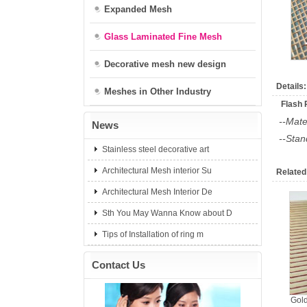
Expanded Mesh
Glass Laminated Fine Mesh
Decorative mesh new design
Details:
Meshes in Other Industry
Flash 
--Mate
News
--Sta
Stainless steel decorative art
Architectural Mesh interior Su
Related
Architectural Mesh Interior De
Sth You May Wanna Know about D
Tips of Installation of ring m
Contact Us
Gold