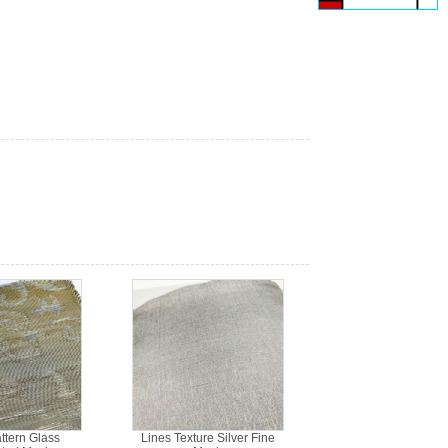
ttern Glass
Lines Texture Silver Fine