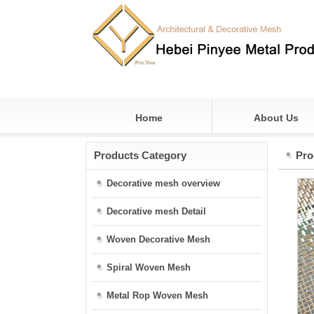
Home
About Us
Products Category
Pro
Decorative mesh overview
Decorative mesh Detail
Woven Decorative Mesh
Spiral Woven Mesh
Metal Rop Woven Mesh