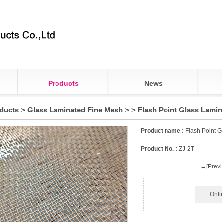
Products
News
ducts
>
Glass Laminated Fine Mesh
>
> Flash Point Glass Lami
Product name :
Flash Point 
Product No. :
ZJ-2T
←[Previ
Onli