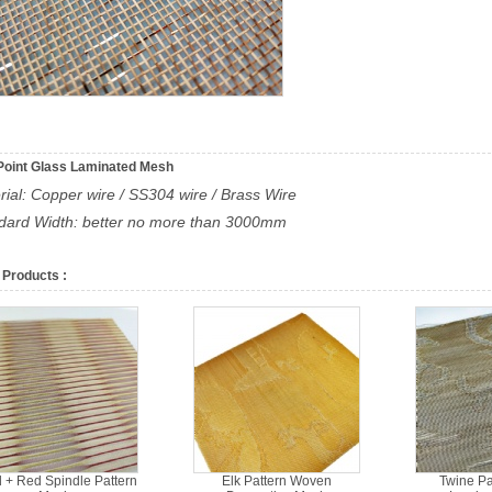
Point Glass Laminated Mesh
rial: Copper wire / SS304 wire / Brass Wire
ndard Width: better no more than 3000mm
 Products :
 + Red Spindle Pattern
Elk Pattern Woven
Twine Pa